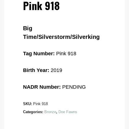
Pink 918
Big
Time/Silverstorm/Silverking
Tag Number:
Pink 918
Birth Year:
2019
NADR Number:
PENDING
SKU:
Pink 918
Categories:
Bronze
,
Doe Fawns