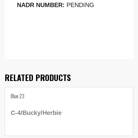
NADR NUMBER:
PENDING
RELATED PRODUCTS
Blue 23
C-4/Bucky/Herbie
Tag Number: