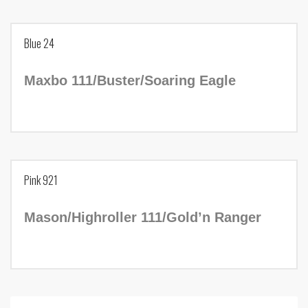
Blue 23
Blue 24
Birth Year:
2016
Maxbo 111/Buster/Soaring Eagle
NADR Number:
238633
Tag Number:
Blue 24
Pink 921
Birth Year:
2011
Mason/Highroller 111/Gold’n Ranger
NADR Number:
188637
Tag Number:
Pink 921