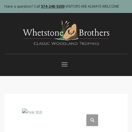
Have a question? Call
574-248-9200
VISITORS ARE ALWAYS WELCOME