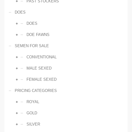
PAST STOCKERS
DOES
DOES
DOE FAWNS
SEMEN FOR SALE
CONVENTIONAL
MALE SEXED
FEMALE SEXED
PRICING CATEGORIES
ROYAL
GOLD
SILVER