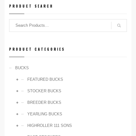
Birth Year:
PRODUCT SEARCH
2019
NADR Number:
PENDING
PRODUCT CATEGORIES
BUCKS
FEATURED BUCKS
STOCKER BUCKS
BREEDER BUCKS
YEARLING BUCKS
HIGHROLLER 111 SONS