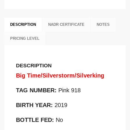
DESCRIPTION
NADR CERTIFICATE
NOTES
PRICING LEVEL
DESCRIPTION
Big Time/Silverstorm/Silverking
TAG NUMBER:
Pink 918
BIRTH YEAR:
2019
BOTTLE FED:
No