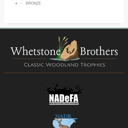
BRONZE