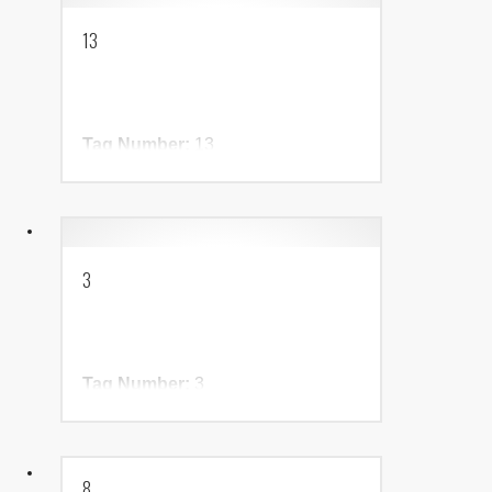
13
Tag Number:
13
Birth Year:
NADR Number:
3
Tag Number:
3
Birth Year:
NADR Number:
8