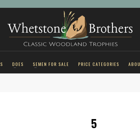
KS
DOES
SEMEN FOR SALE
PRICE CATEGORIES
ABO
5