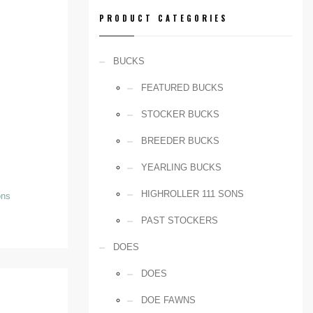
PRODUCT CATEGORIES
BUCKS
FEATURED BUCKS
STOCKER BUCKS
BREEDER BUCKS
YEARLING BUCKS
HIGHROLLER 111 SONS
ons
PAST STOCKERS
DOES
DOES
DOE FAWNS