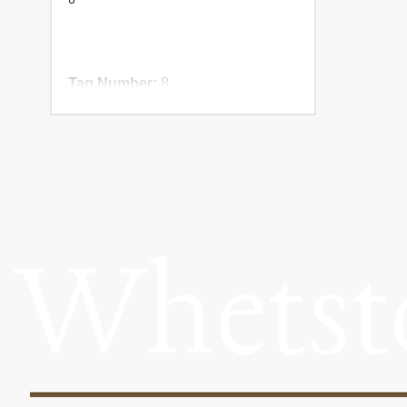
Tag Number:
8
Birth Year:
NADR Number: