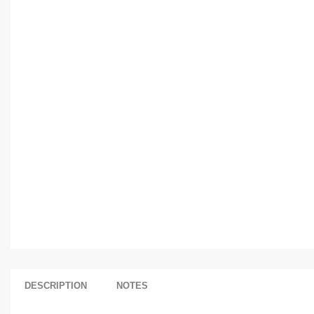
DESCRIPTION
NOTES