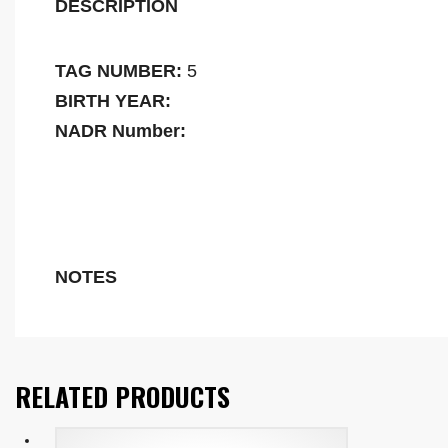
DESCRIPTION
TAG NUMBER:
5
BIRTH YEAR:
NADR Number:
NOTES
RELATED PRODUCTS