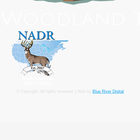
© Copyright, All rights reserved. | Web by
Blue River Digital