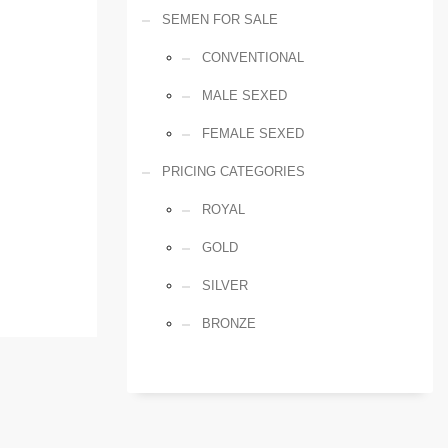
SEMEN FOR SALE
CONVENTIONAL
MALE SEXED
FEMALE SEXED
PRICING CATEGORIES
ROYAL
GOLD
SILVER
BRONZE