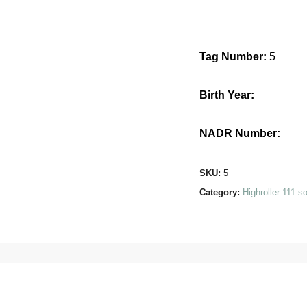
Tag Number:
5
Birth Year:
NADR Number:
SKU:
5
Category:
Highroller 111 s