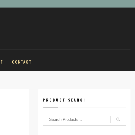
UT
CONTACT
PRODUCT SEARCH