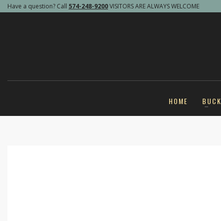
Have a question? Call
574-248-9200
VISITORS ARE ALWAYS WELCOME
HOME
BUC