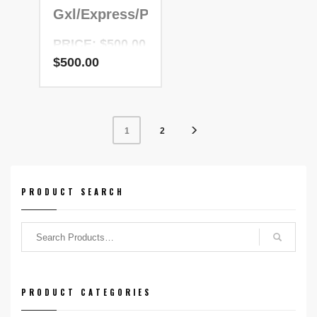
Gxl/Express/Patric
PRICE: $500.00
$
500.00
NADR Number:
200099
2
1
PRODUCT SEARCH
PRODUCT CATEGORIES