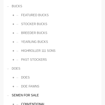
BUCKS
FEATURED BUCKS
STOCKER BUCKS
BREEDER BUCKS
YEARLING BUCKS
HIGHROLLER 111 SONS
PAST STOCKERS
DOES
DOES
DOE FAWNS
SEMEN FOR SALE
CONVENTIONAL