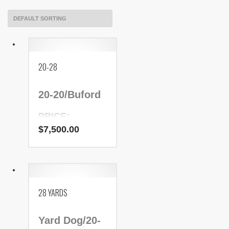
20-28
20-20/Buford
PRICE:
$7,500.00
$
7,500.00
NADR Number:
9209
28 YARDS
Yard Dog/20-