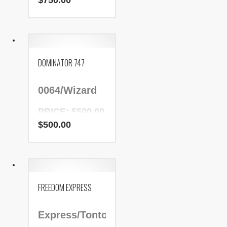
$
750.00
NADR Number:
114771
DOMINATOR 747
0064/Wizard
PRICE: $500.00
$
500.00
NADR Number:
153160
FREEDOM EXPRESS
Express/Tonto/Patric