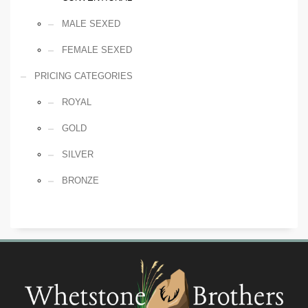
MALE SEXED
FEMALE SEXED
PRICING CATEGORIES
ROYAL
GOLD
SILVER
BRONZE