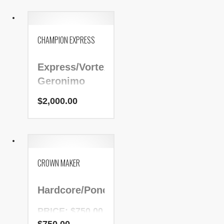
NADR Number:
63442
CHAMPION EXPRESS
Express/Vortex/Pa
Geronimo
$
2,000.00
PRICE:
$2,000.00
NADR Number:
197305
CROWN MAKER
Hardcore/Ponche/Sundance
PRICE: $750.00