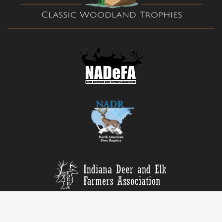
© Copyright, All rights reserved. | Web by
Blue River Digital