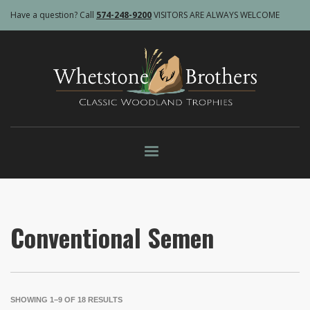
Have a question? Call
574-248-9200
VISITORS ARE ALWAYS WELCOME
Conventional Semen
SHOWING 1–9 OF 18 RESULTS