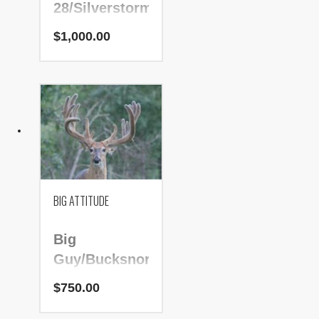
28/Silverstorm
$
1,000.00
PRICE:
$1,000.00
NADR Number:
224579
BIG ATTITUDE
Big
Guy/Bucksnort/Gb
Pegasus
$
750.00
PRICE: $750.00