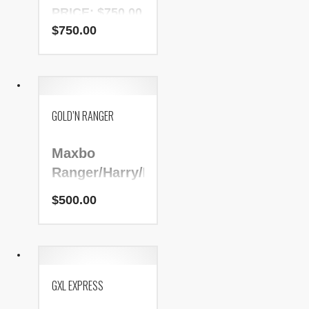
PRICE: $750.00
$
750.00
NADR Number:
153161
GOLD’N RANGER
Maxbo
Ranger/Harry/Bart
$
500.00
PRICE: $500.00
NADR Number:
181922
GXL EXPRESS